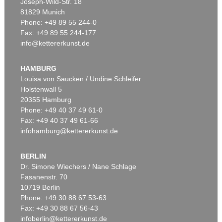
Joseph-Wild-Str. 18
81829 Munich
Phone: +49 89 55 244-0
Fax: +49 89 55 244-177
info@kettererkunst.de
HAMBURG
Louisa von Saucken / Undine Schleifer
Holstenwall 5
20355 Hamburg
Phone: +49 40 37 49 61-0
Fax: +49 40 37 49 61-66
infohamburg@kettererkunst.de
BERLIN
Dr. Simone Wiechers / Nane Schlage
Fasanenstr. 70
10719 Berlin
Phone: +49 30 88 67 53-63
Fax: +49 30 88 67 56-43
infoberlin@kettererkunst.de