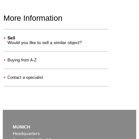
More Information
+
Sell
Would you like to sell a similar object?
+
Buying from A-Z
+
Contact a specialist
MUNICH
Headquarters