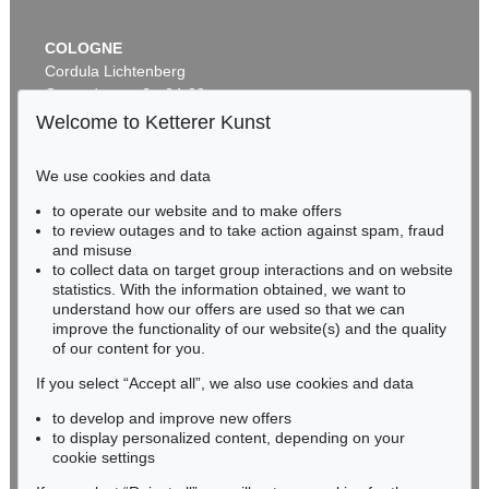
COLOGNE
Cordula Lichtenberg
Gertrudenstraße 24-28
50667 Cologne
Welcome to Ketterer Kunst
Phone: +49 221 510 908-15
infokoeln@kettererkunst.de
We use cookies and data
to operate our website and to make offers
BADEN-WÜRTTEMBERG
to review outages and to take action against spam, fraud
HESSEN
and misuse
RHINELAND-PALATINATE
to collect data on target group interactions and on website
Miriam Heß
statistics. With the information obtained, we want to
understand how our offers are used so that we can
Phone: +49 62 21 58 80-038
improve the functionality of our website(s) and the quality
Fax: +49 62 21 58 80-595
of our content for you.
infoheidelberg@kettererkunst.de
If you select “Accept all”, we also use cookies and data
to develop and improve new offers
Never miss an auction again!
to display personalized content, depending on your
We will inform you in time.
cookie settings