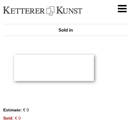
Sold in
Estimate:
€ 0
Sold:
€ 0