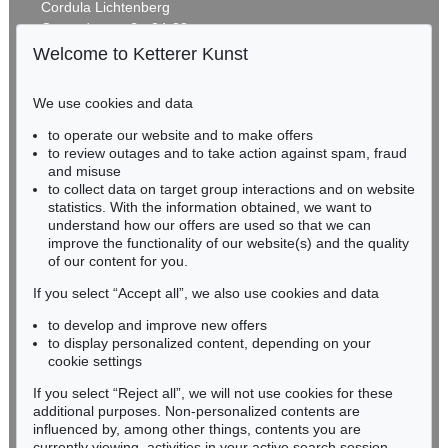
Cordula Lichtenberg
Gertrudenstraße 24-28
50667 Cologne
Welcome to Ketterer Kunst
Phone: +49 221 510 908-15
infokoeln@kettererkunst.de
We use cookies and data
Auction 425 - Lot 487
to operate our website and to make offers
BADEN-WÜRTTEMBERG
THOMAS SCHÜTTE
to review outages and to take action against spam, fraud
HESSEN
Kirsche
, 1980
and misuse
Sold:
€ 11,250 / $ 12,937
RHINELAND-PALATINATE
to collect data on target group interactions and on website
Miriam Heß
statistics. With the information obtained, we want to
understand how our offers are used so that we can
Phone: +49 62 21 58 80-038
improve the functionality of our website(s) and the quality
Fax: +49 62 21 58 80-595
of our content for you.
infoheidelberg@kettererkunst.de
If you select “Accept all”, we also use cookies and data
to develop and improve new offers
Never miss an auction again!
to display personalized content, depending on your
We will inform you in time.
cookie settings
If you select “Reject all”, we will not use cookies for these
Auction 607 - Lot 82
additional purposes. Non-personalized contents are
THOMAS SCHÜTTE
influenced by, among other things, contents you are
Häuptling Seehope, 9.8.13
, 2013
currently viewing, activities in your active search session