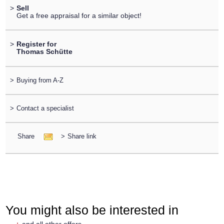
>
Sell
Get a free appraisal for a similar object!
>
Register for
Thomas Schütte
>
Buying from A-Z
>
Contact a specialist
Share
>
Share link
You might also be interested in