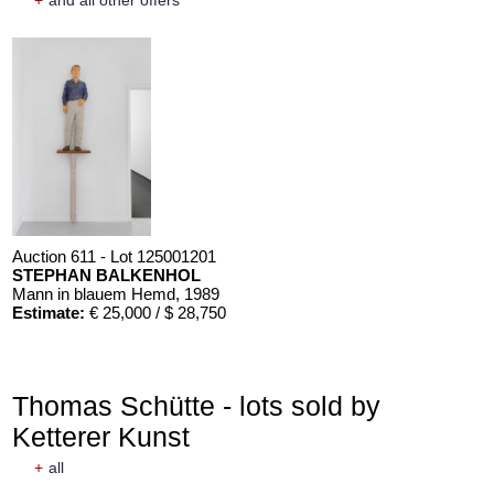
+
and all other offers
Auction 611 - Lot 125001201
STEPHAN BALKENHOL
Mann in blauem Hemd
, 1989
Estimate:
€ 25,000 / $ 28,750
Thomas Schütte - lots sold by
Ketterer Kunst
+
all