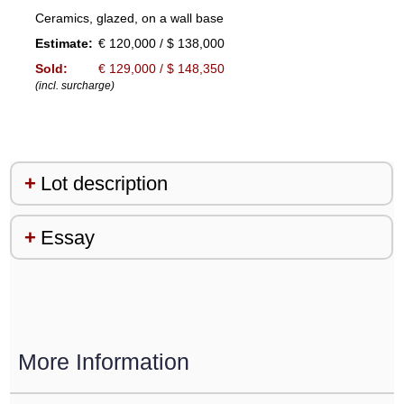
Ceramics, glazed, on a wall base
Estimate:
€ 120,000 / $ 138,000
Sold:
€ 129,000 / $ 148,350
(incl. surcharge)
Lot description
Essay
More Information