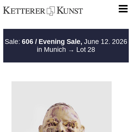
Sale:
606 / Evening Sale,
June 12. 2026
in Munich
→ Lot 28