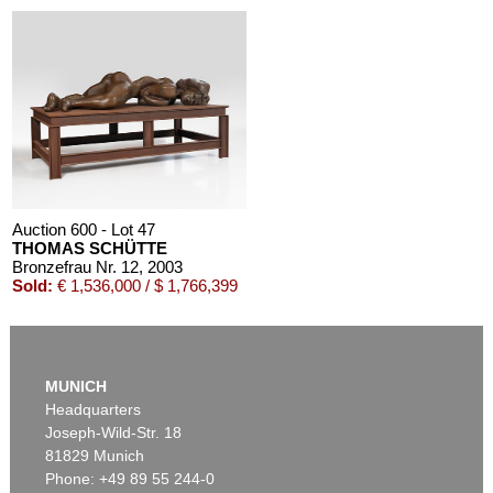
Auction 600 - Lot 47
THOMAS SCHÜTTE
Bronzefrau Nr. 12
, 2003
Sold:
€ 1,536,000 / $ 1,766,399
MUNICH
Headquarters
Joseph-Wild-Str. 18
81829 Munich
Phone: +49 89 55 244-0