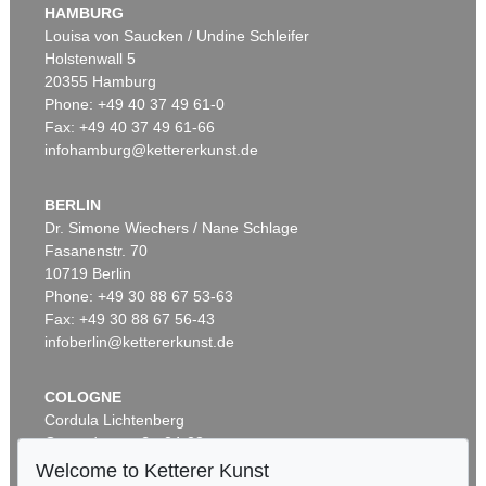
HAMBURG
Louisa von Saucken / Undine Schleifer
Holstenwall 5
20355 Hamburg
Phone: +49 40 37 49 61-0
Fax: +49 40 37 49 61-66
infohamburg@kettererkunst.de
BERLIN
Dr. Simone Wiechers / Nane Schlage
Fasanenstr. 70
10719 Berlin
Phone: +49 30 88 67 53-63
Fax: +49 30 88 67 56-43
infoberlin@kettererkunst.de
COLOGNE
Cordula Lichtenberg
Gertrudenstraße 24-28
50667 Cologne
Welcome to Ketterer Kunst