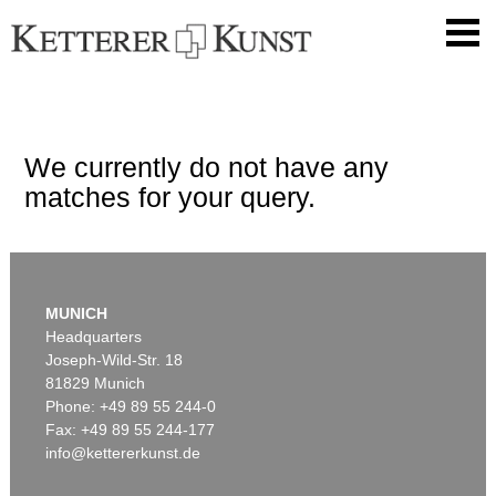
We currently do not have any
matches for your query.
MUNICH
Headquarters
Joseph-Wild-Str. 18
81829 Munich
Phone: +49 89 55 244-0
Fax: +49 89 55 244-177
info@kettererkunst.de