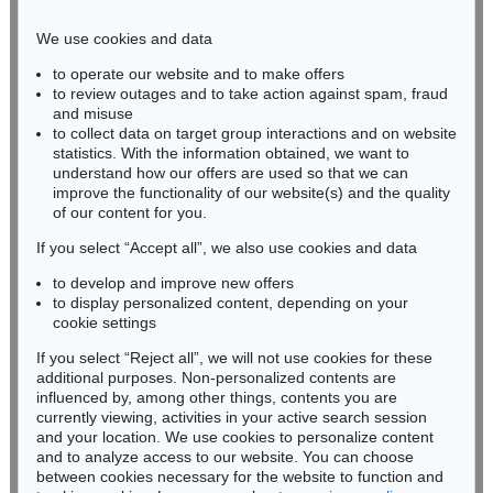
Phone: +49 221 510 908-15
infokoeln@kettererkunst.de
We use cookies and data
to operate our website and to make offers
BADEN-WÜRTTEMBERG
to review outages and to take action against spam, fraud
HESSEN
and misuse
RHINELAND-PALATINATE
to collect data on target group interactions and on website
Miriam Heß
statistics. With the information obtained, we want to
understand how our offers are used so that we can
Phone: +49 62 21 58 80-038
improve the functionality of our website(s) and the quality
Fax: +49 62 21 58 80-595
of our content for you.
infoheidelberg@kettererkunst.de
If you select “Accept all”, we also use cookies and data
to develop and improve new offers
Never miss an auction again!
to display personalized content, depending on your
We will inform you in time.
cookie settings
If you select “Reject all”, we will not use cookies for these
additional purposes. Non-personalized contents are
influenced by, among other things, contents you are
currently viewing, activities in your active search session
Subscribe to the newsletter now >
and your location. We use cookies to personalize content
and to analyze access to our website. You can choose
between cookies necessary for the website to function and